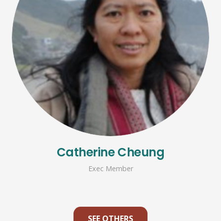
Catherine Cheung
Exec Member
SEE OTHERS