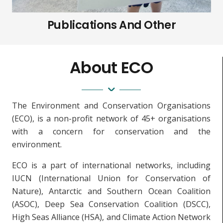
Publications And Other
About ECO
The Environment and Conservation Organisations
(ECO), is a non-profit network of 45+ organisations
with a concern for conservation and the
environment.
ECO is a part of international networks, including
IUCN (International Union for Conservation of
Nature), Antarctic and Southern Ocean Coalition
(ASOC), Deep Sea Conservation Coalition (DSCC),
High Seas Alliance (HSA), and Climate Action Network