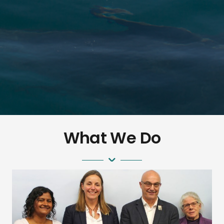
Aotear
What We Do