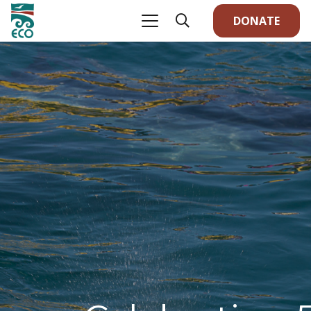
DONATE
We 
an