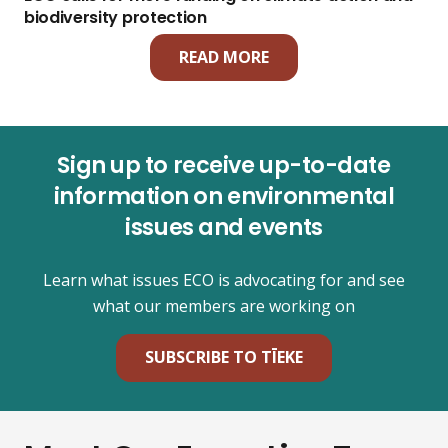
biodiversity protection
READ MORE
Sign up to receive up-to-date
information on environmental
issues and events
Learn what issues ECO is advocating for and see
what our members are working on
SUBSCRIBE TO TĪEKE