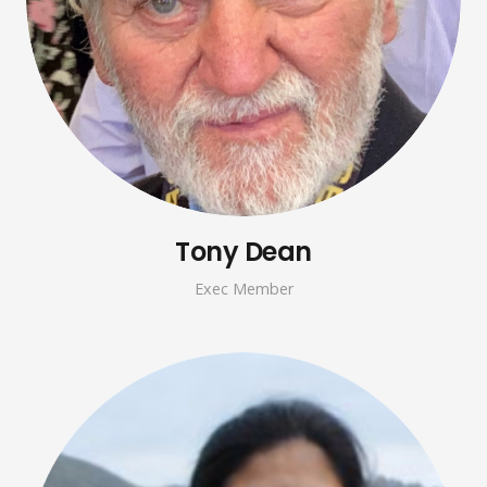
Tony Dean
Exec Member