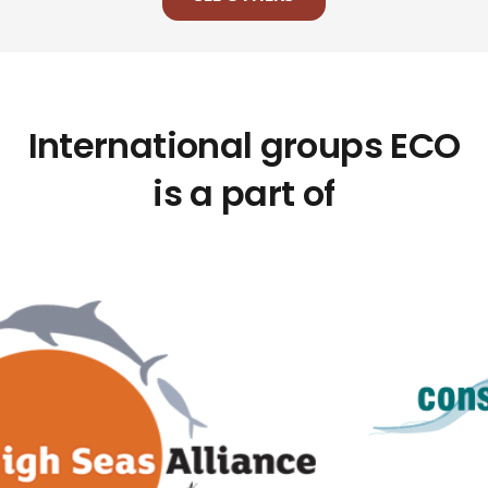
International groups ECO
is a part of