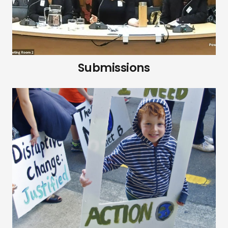
Submissions