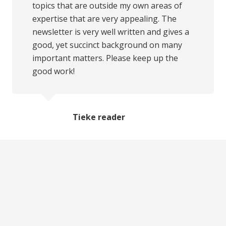
topics that are outside my own areas of
expertise that are very appealing. The
newsletter is very well written and gives a
good, yet succinct background on many
important matters. Please keep up the
good work!
Tieke reader