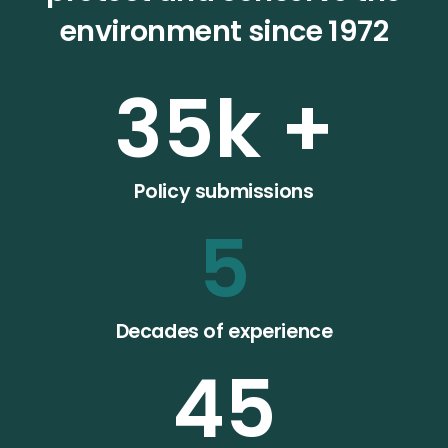
environment since 1972
35
k +
Policy submissions
5
Decades of experience
45