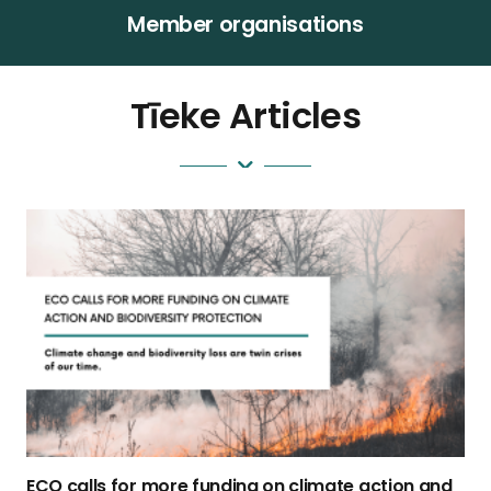
Member organisations
Tīeke Articles
ECO calls for more funding on climate action and