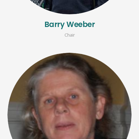
Barry Weeber
Chair