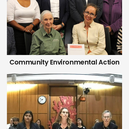
Community Environmental Action