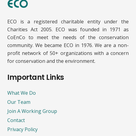
ECO is a registered charitable entity under the
Charities Act 2005. ECO was founded in 1971 as
CoEnCo to meet the needs of the conservation
community. We became ECO in 1976. We are a non-
profit network of 50+ organizations with a concern
for conservation and the environment.
Important Links
What We Do
Our Team
Join A Working Group
Contact
Privacy Policy