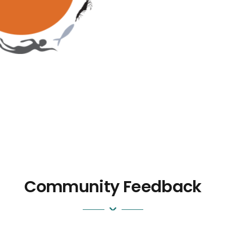
Community Feedback