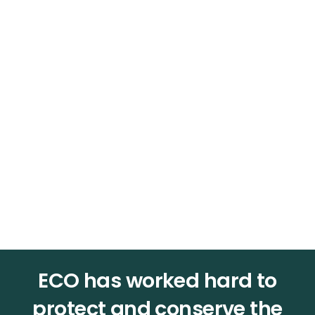
ECO
has worked hard to
protect and conserve the