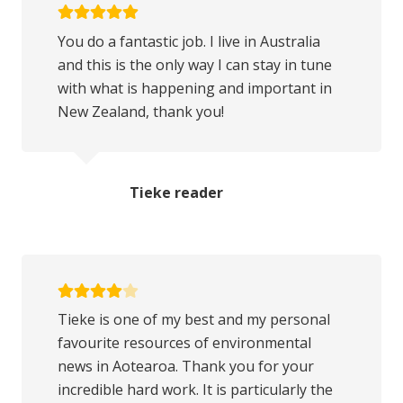
You do a fantastic job. I live in Australia
and this is the only way I can stay in tune
with what is happening and important in
New Zealand, thank you!
Tieke reader
Tieke is one of my best and my personal
favourite resources of environmental
news in Aotearoa. Thank you for your
incredible hard work. It is particularly the