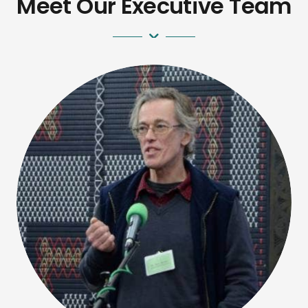
Meet Our Executive Team