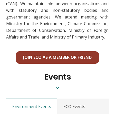
(CAN). We maintain links between organisations and
with statutory and non-statutory bodies and
government agencies. We attend meeting with
Ministry for the Environment, Climate Commission,
Department of Conservation, Ministry of Foreign
Affairs and Trade, and Ministry of Primary Industry.
JOIN ECO AS A MEMBER OR FRIEND
Events
Environment Events
ECO Events