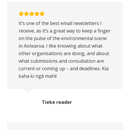
It’s one of the best email newsletters I
receive, as it’s a great way to keep a finger
on the pulse of the environmental scene
in Aotearoa. I like knowing about what
other organisations are doing, and about
what submissions and consultation are
current or coming up – and deadlines. Kia
kaha ki ngā mahi!
Tieke reader