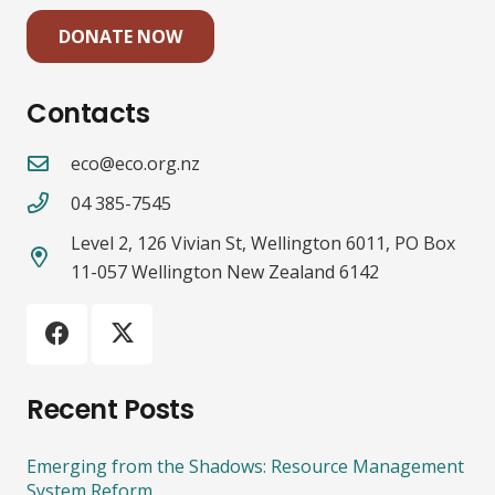
DONATE NOW
Contacts
eco@eco.org.nz
04 385-7545
Level 2, 126 Vivian St, Wellington 6011, PO Box
11-057 Wellington New Zealand 6142
Recent Posts
Emerging from the Shadows: Resource Management
System Reform