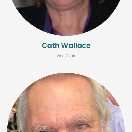
Cath Wallace
Vice Chair