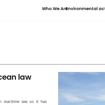
Who We Are
Environmental ac
ocean law
n maritime law so it has