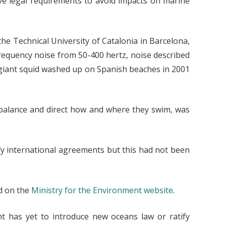
ve legal requirements to avoid impacts on marine
the Technical University of Catalonia in Barcelona,
requency noise from 50-400 hertz, noise described
f giant squid washed up on Spanish beaches in 2001
to balance and direct how and where they swim, was
ify international agreements but this had not been
nd on the
Ministry for the Environment website
.
t has yet to introduce new oceans law or ratify