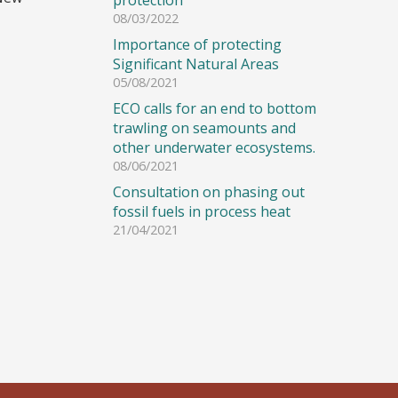
protection
08/03/2022
Importance of protecting
Significant Natural Areas
05/08/2021
ECO calls for an end to bottom
trawling on seamounts and
other underwater ecosystems.
08/06/2021
Consultation on phasing out
fossil fuels in process heat
21/04/2021