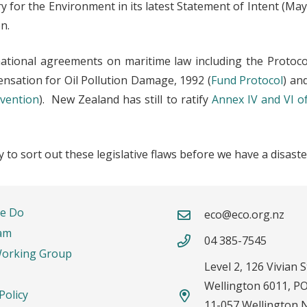
ry for the Environment in its latest Statement of Intent (M
n.
ational agreements on maritime law including the Protoco
nsation for Oil Pollution Damage, 1992 (
Fund Protocol
) an
vention
). New Zealand has still to ratify
Annex IV and VI o
to sort out these legislative flaws before we have a disaster
rtant Links
Contacts
e Do
eco@eco.org.nz
am
04 385-7545
Working Group
Level 2, 126 Vivian S
Wellington 6011, P
Policy
11-057 Wellington 