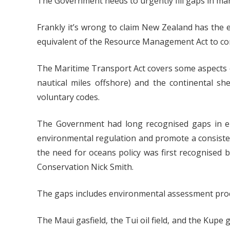
The Government needs to urgently fill gaps in mari
Frankly it’s wrong to claim New Zealand has the 
equivalent of the Resource Management Act to contro
The Maritime Transport Act covers some aspects of
nautical miles offshore) and the continental sh
voluntary codes.
The Government had long recognised gaps in env
environmental regulation and promote a consist
the need for oceans policy was first recognised
Conservation Nick Smith.
The gaps includes environmental assessment proce
The Maui gasfield, the Tui oil field, and the Kup