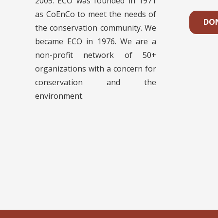
2005. ECO was founded in 1971
as CoEnCo to meet the needs of
DO
the conservation community. We
became ECO in 1976. We are a
non-profit network of 50+
organizations with a concern for
conservation and the
environment.