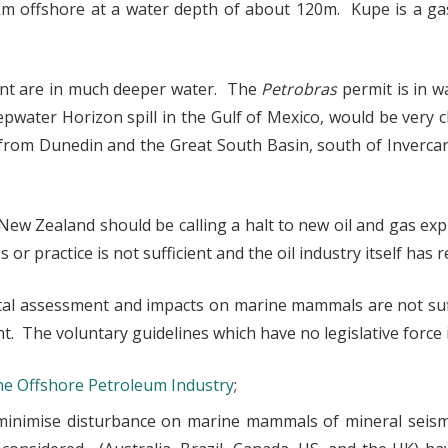
km offshore at a water depth of about 120m. Kupe is a gas
nt are in much deeper water. The
Petrobras
permit is in 
water Horizon spill in the Gulf of Mexico, would be very ch
from Dunedin and the Great South Basin, south of Invercarg
ew Zealand should be calling a halt to new oil and gas exp
or practice is not sufficient and the oil industry itself has
tal assessment and impacts on marine mammals are not suf
. The voluntary guidelines which have no legislative force 
the Offshore Petroleum Industry
;
minimise disturbance on marine mammals of mineral seismi