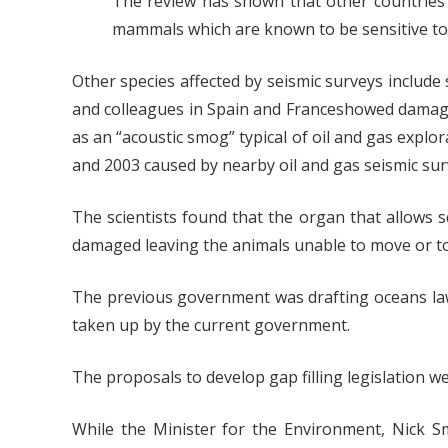
The review has shown that other countries 
mammals which are known to be sensitive to s
Other species affected by seismic surveys include 
and colleagues in Spain and Franceshowed damage 
as an “acoustic smog” typical of oil and gas expl
and 2003 caused by nearby oil and gas seismic sur
The scientists found that the organ that allows s
damaged leaving the animals unable to move or to
The previous government was drafting oceans law p
taken up by the current government.
The proposals to develop gap filling legislation 
While the Minister for the Environment, Nick S