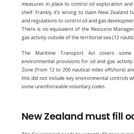
measures in place to control oil exploration and
shelf. Frankly it’s wrong to claim New Zealand 
and regulations to control oil and gas developmen
There is no equivalent of the Resource Manageme
gas activity outside of the territorial sea (12 nauti
The Maritime Transport Act covers some 
environmental provisions for oil and gas activit
Zone (from 12 to 200 nautical miles offshore) an
this did not include key environmental controls w
some unenforceable voluntary codes.
New Zealand must fill 