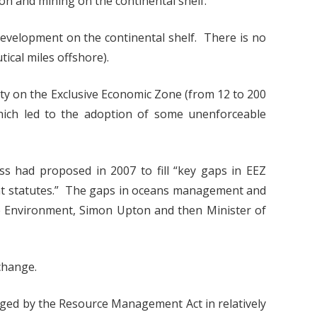
ion and mining on the continental shelf.
development on the continental shelf. There is no
tical miles offshore).
ity on the Exclusive Economic Zone (from 12 to 200
which led to the adoption of some unenforceable
s had proposed in 2007 to fill “key gaps in EEZ
nt statutes.” The gaps in oceans management and
he Environment, Simon Upton and then Minister of
change.
naged by the Resource Management Act in relatively