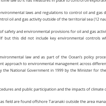
time law so it has measures in place to control oil explorat
environmental laws and regulations to control oil and gas 
l oil and gas activity outside of the territorial sea (12 nau
 safety and environmental provisions for oil and gas activ
elf but this did not include key environmental controls 
ironmental law and as part of the Ocean’s policy proces
ent approach to environmental management across differe
 by the National Government in 1999 by the Minister for t
dures and public participation and the impacts of climate 
e gas field are found offshore Taranaki outside the area ma