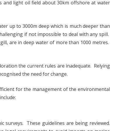
 and light oil field about 30km offshore at water
water up to 3000m deep which is much deeper than
allenging if not impossible to deal with any spill.
ill, are in deep water of more than 1000 metres.
loration the current rules are inadequate. Relying
 recognised the need for change.
ficient for the management of the environmental
include:
c surveys. These guidelines are being reviewed.