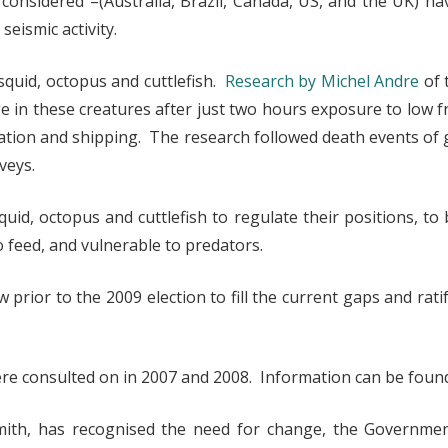
considered –(Australia, Brazil, Canada, US, and the UK) ha
eismic activity.
squid, octopus and cuttlefish.
Research by Michel Andre
of 
in these creatures after just two hours exposure to low f
oration and shipping. The research followed death events o
veys.
quid, octopus and cuttlefish to regulate their positions, 
 feed, and vulnerable to predators.
rior to the 2009 election to fill the current gaps and rat
were consulted on in 2007 and 2008. Information can be fou
mith, has recognised the need for change, the Governmen