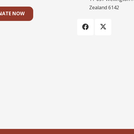
Zealand 6142
NATE NOW