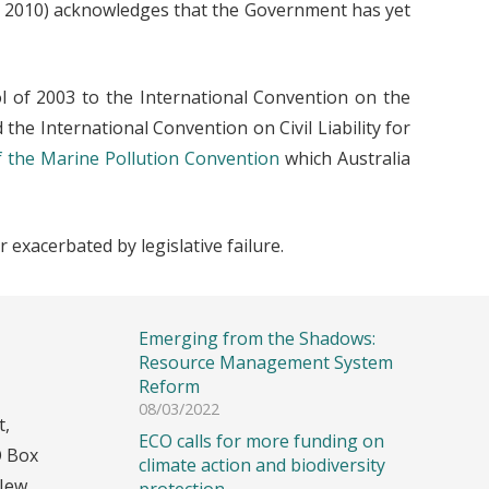
ay 2010) acknowledges that the Government has yet
l of 2003 to the International Convention on the
d the International Convention on Civil Liability for
f the Marine Pollution Convention
which Australia
 exacerbated by legislative failure.
Recent Posts
Emerging from the Shadows:
Resource Management System
Reform
08/03/2022
t,
ECO calls for more funding on
O Box
climate action and biodiversity
New