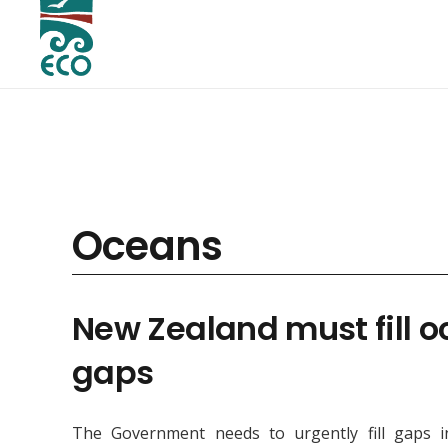
Oceans
New Zealand must fill 
gaps
The Government needs to urgently fill gaps i