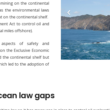
 mining on the continental
has the environmental laws
t on the continental shelf.
nt Act to control oil and
cal miles offshore).
aspects of safety and
y on the Exclusive Economic
d the continental shelf but
hich led to the adoption of
ocean law gaps