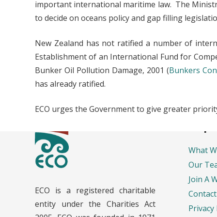
important international maritime law. The Minist
to decide on oceans policy and gap filling legislatio
New Zealand has not ratified a number of intern
Establishment of an International Fund for Compe
Bunker Oil Pollution Damage, 2001 (
Bunkers Con
has already ratified.
ECO urges the Government to give greater priority 
Impo
What W
Our Te
Join A 
ECO is a registered charitable
Contact
entity under the Charities Act
Privacy 