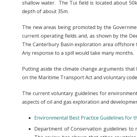
shallow water. The Tui field is located about 50
depth of about 35m.
The new areas being promoted by the Governme
current operating fields and, as shown by the Deep
The Canterbury Basin exploration area offshore 
Any response to a spill would take many months.
Putting aside the climate change arguments that N
on the Maritime Transport Act and voluntary codes 
The current voluntary guidelines for environmen
aspects of oil and gas exploration and development
Environmental Best Practice Guidelines for 
Department of Conservation guidelines to 