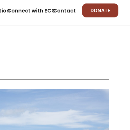
tion
Connect with ECO
Contact
DONATE