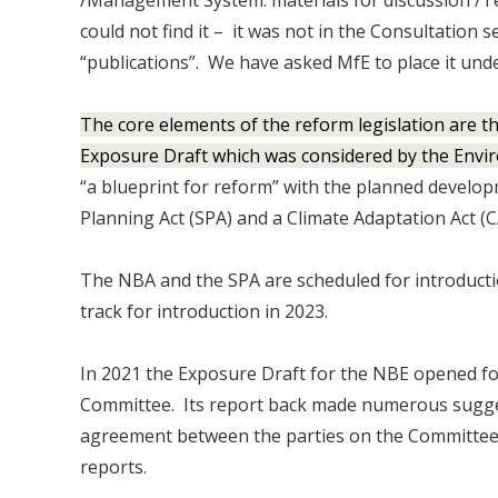
/Management System: materials for discussion 
could not find it – it was not in the Consultation s
“publications”. We have asked MfE to place it unde
The core elements of the reform legislation are t
Exposure Draft which was considered by the Envi
“a blueprint for reform” with the planned develop
Planning Act (SPA) and a Climate Adaptation Act (C
The NBA and the SPA are scheduled for introductio
track for introduction in 2023.
In 2021 the Exposure Draft for the NBE opened f
Committee. Its report back made numerous suggest
agreement between the parties on the Committee 
reports.