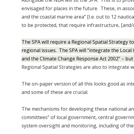
Alongside the NBA will sit the SPA. This is to prov
envisaged for places in the future. These, in asso
and the coastal marine area” [I.e. out to 12 nautica
to be protected, that require infrastructure, [and/
The SPA will require a Regional Spatial Strategy 
regional issues. The SPA will “integrate the Loc
and the Climate Change Response Act 2002” – but 
Regional Spatial Strategies are also to integrate
The on-paper version of all this looks good as int
and some of these are crucial.
The mechanisms for developing these national and 
committees” of local government, central governme
system oversight and monitoring, including of the