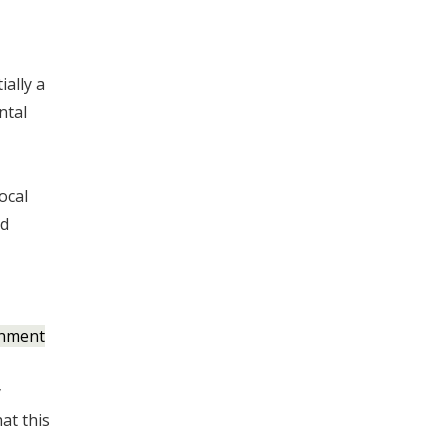
ially a
ntal
ocal
nd
onment
y
at this