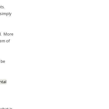
ts.
simply
ll. More
tem of
 be
ntal