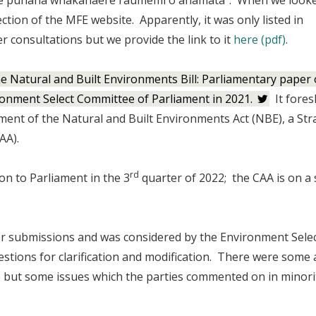
/Te punaha whakahaere raumemi o anamata”. When we looke
ection of the MFE website. Apparently, it was only listed in
r consultations but we provide the link to it
here (pdf)
.
he Natural and Built Environments Bill: Parliamentary paper
ronment Select Committee of Parliament in 2021.
It fore
ment of the Natural and Built Environments Act (NBE), a Str
AA).
rd
n to Parliament in the 3
quarter of 2022; the CAA is on a
or submissions and was considered by the Environment Sele
ions for clarification and modification. There were some 
but some issues which the parties commented on in minori