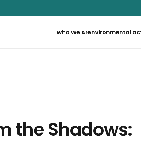
Who We Are
Environmental ac
m the Shadows: