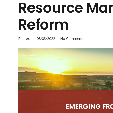
Resource Ma
Reform
Posted on
08/03/2022
No Comments