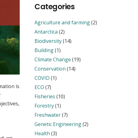
Categories
Agriculture and farming
(2)
Antarctica
(2)
Biodiversity
(14)
Building
(1)
Climate Change
(19)
Conservation
(14)
COVID
(1)
ation is
ECO
(7)
r
Fisheries
(10)
jectives,
Forestry
(1)
Freshwater
(7)
Genetic Engineering
(2)
Health
(3)