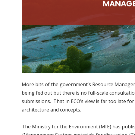
More bits of the government’s Resource Manage
being fed out but there is no full-scale consultatio
submissions. That in ECO’s view is far too late fo
architecture and concepts.
The Ministry for the Environment (MfE) has publi