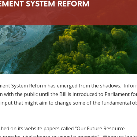
ment System Reform has emerged from the shadows. Inform
n with the public until the Bill is introduced to Parliament fo
r input that might aim to change some of the fundamental ob
shed on its website papers called “Our Future Resource