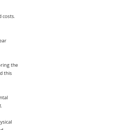
d costs.
ear
oring the
d this
ntal
.
ysical