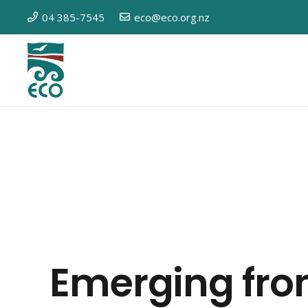
04 385-7545
eco@eco.org.nz
Emerging fro