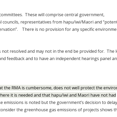
t committees. These will comprise central government,
l councils, representatives from hapu/iwi/Maori and “potent
rvation”. There is no provision for any specific environme
s not resolved and may not in the end be provided for. The l
 and feedback and to have an independent hearings panel a
t the RMA is cumbersome, does not well protect the envir
here it is needed and that hapu/iwi and Maori have not had
 emissions is noted but the government’s decision to dela
onsider the greenhouse gas emissions of projects shows th