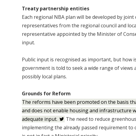
Treaty partnership entities
Each regional NBA plan will be developed by join
representatives from the regional council and loca
representative appointed by the Minister of Conse
input.
Public input is recognised as important, but how i
government is told to seek a wide range of views
possibly local plans.
Grounds for Reform
The reforms have been promoted on the basis tha
and does not enable housing and infrastructure w
adequate input.
The need to reduce greenhouse
implementing the already passed requirement to c