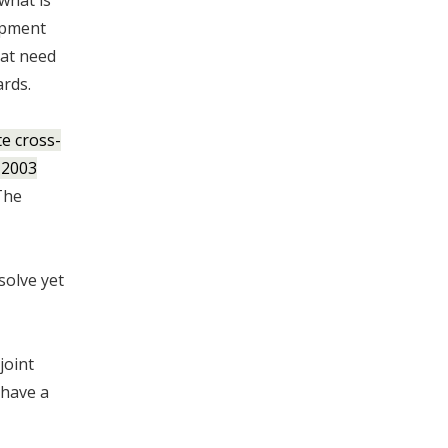
 what is
lopment
hat need
ards.
e cross-
 2003
he
solve yet
joint
 have a