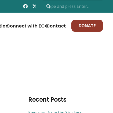
tion
Connect with ECO
Contact
DONATE
Recent Posts
Emerging from the Shadows: