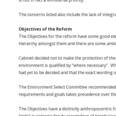
is not in fact a Ministerial priority.
The concerns listed also include the lack of integra
Objectives of the Reform
The Objectives for the reform have some good elem
hierarchy amongst them and there are some ambig
Cabinet decided not to make the protection of the
environment is qualified by “where necessary”. Wh
had yet to be decided and that the exact wording of
The Environment Select Committee recommended a 
requirements and goals takes precedence over the
The Objectives have a distinctly anthropocentric 