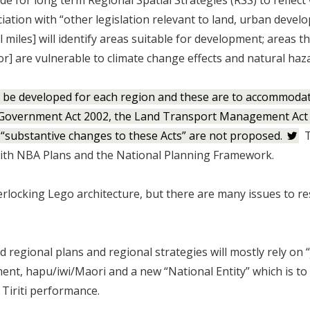
ide for long term Regional Spatial Strategies (RSS) to reflect
ciation with “other legislation relevant to land, urban deve
l miles] will identify areas suitable for development; areas t
or] are vulnerable to climate change effects and natural haz
to be developed for each region and these are to accommodat
al Government Act 2002, the Land Transport Management Act
“substantive changes to these Acts” are not proposed.
T
 with NBA Plans and the National Planning Framework.
erlocking Lego architecture, but there are many issues to re
regional plans and regional strategies will mostly rely on “
nt, hapu/iwi/Maori and a new “National Entity” which is to
 Tiriti performance.