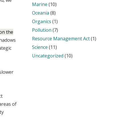
d, we
Marine
(10)
Oceania
(8)
Organics
(1)
Pollution
(7)
 on the
Resource Management Act
(1)
shadows
Science
(11)
ategic
Uncategorized
(10)
 slower
ct
areas of
ty