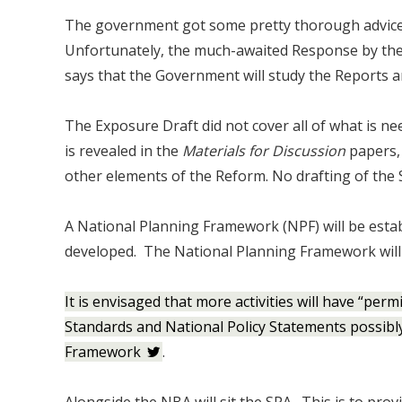
The government got some pretty thorough advice
Unfortunately, the much-awaited Response by the
says that the Government will study the Reports an
The Exposure Draft did not cover all of what is ne
is revealed in the
Materials for Discussion
papers, 
other elements of the Reform. No drafting of the S
A National Planning Framework (NPF) will be esta
developed. The National Planning Framework will 
It is envisaged that more activities will have “per
Standards and National Policy Statements possibly 
Framework
.