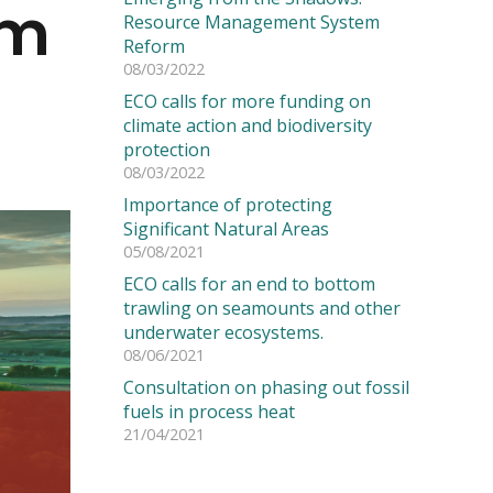
em
Resource Management System
Reform
08/03/2022
ECO calls for more funding on
climate action and biodiversity
protection
08/03/2022
Importance of protecting
Significant Natural Areas
05/08/2021
ECO calls for an end to bottom
trawling on seamounts and other
underwater ecosystems.
08/06/2021
Consultation on phasing out fossil
fuels in process heat
21/04/2021