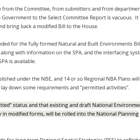
 from the Committee, from submitters and from departmen
 Government to the Select Committee Report is vacuous. It 
d bring back a modified Bill to the House.
eded for the fully formed Natural and Built Environments Bi
along with information on the SPA, and the interfacing sys
PA is available.
blished under the NBE, and 14 or so Regional NBA Plans will
lay down some requirements and “permitted activities”.
mitted” status and that existing and draft National Environme
in modified forms, will be rolled into the National Planning