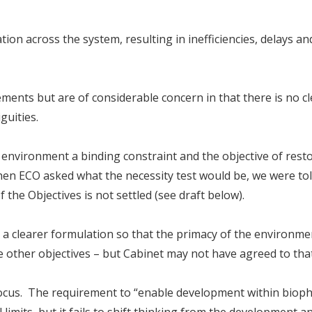
tion across the system, resulting in inefficiencies, delays an
ents but are of considerable concern in that there is no cl
uities.
 environment a binding constraint and the objective of rest
en ECO asked what the necessity test would be, we were tol
 the Objectives is not settled (see draft below).
clearer formulation so that the primacy of the environme
 other objectives – but Cabinet may not have agreed to that
focus. The requirement to “enable development within bioph