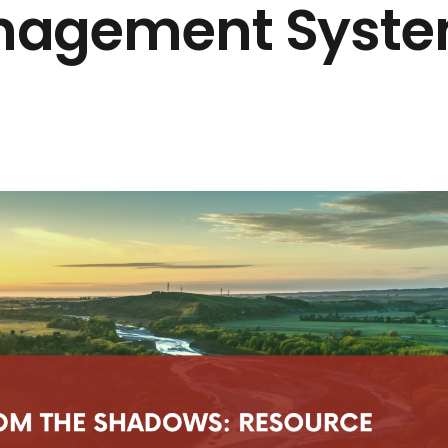
nagement Syst