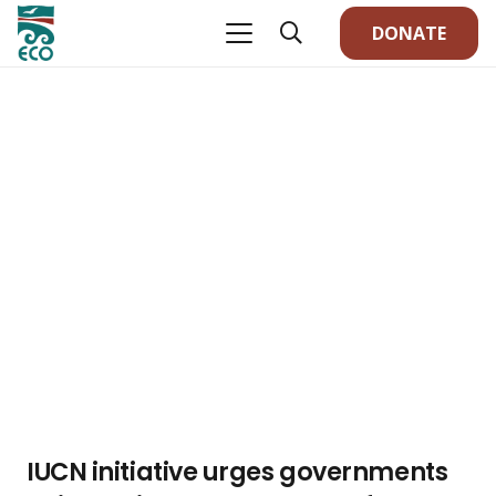
DONATE
IUCN initiative urges governments