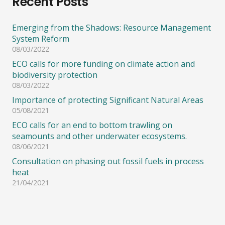
Recent Posts
Emerging from the Shadows: Resource Management
System Reform
08/03/2022
ECO calls for more funding on climate action and
biodiversity protection
08/03/2022
Importance of protecting Significant Natural Areas
05/08/2021
ECO calls for an end to bottom trawling on
seamounts and other underwater ecosystems.
08/06/2021
Consultation on phasing out fossil fuels in process
heat
21/04/2021