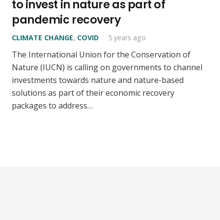
to invest in nature as part of
pandemic recovery
CLIMATE CHANGE
,
COVID
5 years ago
The International Union for the Conservation of
Nature (IUCN) is calling on governments to channel
investments towards nature and nature-based
solutions as part of their economic recovery
packages to address…