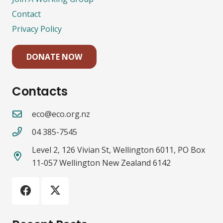
Contact
Privacy Policy
DONATE NOW
Contacts
eco@eco.org.nz
04 385-7545
Level 2, 126 Vivian St, Wellington 6011, PO Box
11-057 Wellington New Zealand 6142