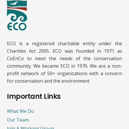
ECO is a registered charitable entity under the
Charities Act 2005. ECO was founded in 1971 as
CoEnCo to meet the needs of the conservation
community. We became ECO in 1976. We are a non-
profit network of 50+ organizations with a concern
for conservation and the environment.
Important Links
What We Do
Our Team
Join A Working Group