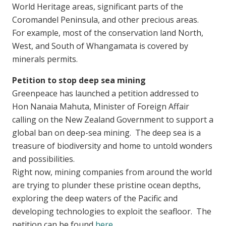
World Heritage areas, significant parts of the
Coromandel Peninsula, and other precious areas.
For example, most of the conservation land North,
West, and South of Whangamata is covered by
minerals permits.
Petition to stop deep sea mining
Greenpeace has launched a petition addressed to
Hon Nanaia Mahuta, Minister of Foreign Affair
calling on the New Zealand Government to support a
global ban on deep-sea mining. The deep sea is a
treasure of biodiversity and home to untold wonders
and possibilities.
Right now, mining companies from around the world
are trying to plunder these pristine ocean depths,
exploring the deep waters of the Pacific and
developing technologies to exploit the seafloor. The
petition can be found
here
.