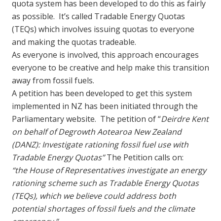
quota system has been developed to do this as fairly
as possible. It’s called Tradable Energy Quotas
(TEQs) which involves issuing quotas to everyone
and making the quotas tradeable.
As everyone is involved, this approach encourages
everyone to be creative and help make this transition
away from fossil fuels.
A petition has been developed to get this system
implemented in NZ has been initiated through the
Parliamentary website. The petition of “
Deirdre Kent
on behalf of Degrowth Aotearoa New Zealand
(DANZ): Investigate rationing fossil fuel use with
Tradable Energy Quotas”
The Petition calls on:
“the House of Representatives investigate an energy
rationing scheme such as Tradable Energy Quotas
(TEQs), which we believe could address both
potential shortages of fossil fuels and the climate