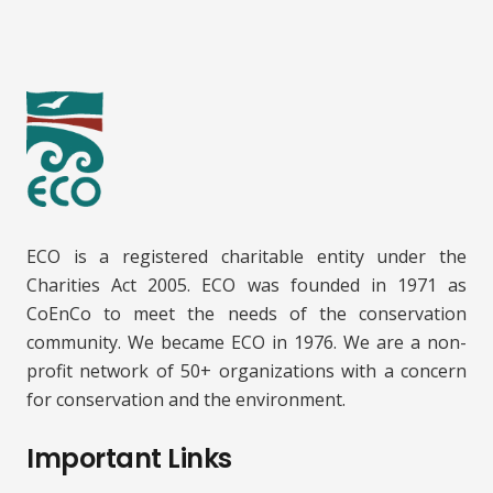
ECO is a registered charitable entity under the
Charities Act 2005. ECO was founded in 1971 as
CoEnCo to meet the needs of the conservation
community. We became ECO in 1976. We are a non-
profit network of 50+ organizations with a concern
for conservation and the environment.
Important Links