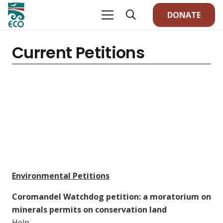
DONATE
Current Petitions
Environmental Petitions
Coromandel Watchdog petition: a moratorium on
minerals permits on conservation land
Help