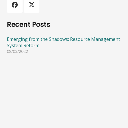
Recent Posts
Emerging from the Shadows: Resource Management
System Reform
08/03/2022
ECO calls for more funding on climate action and
biodiversity protection
08/03/2022
Importance of protecting Significant Natural Areas
05/08/2021
ECO calls for an end to bottom trawling on
seamounts and other underwater ecosystems.
08/06/2021
Consultation on phasing out fossil fuels in process
heat
21/04/2021