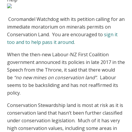
Coromandel Watchdog with its petition calling for an
immediate moratorium on minerals permits on
Conservation Land. You are encouraged to
sign it
too and to help pass it around
.
When the then-new Labour-NZ First Coalition
government announced its policies in late 2017 in the
Speech from the Throne, it said that there would
be
“no new mines on conservation land”
. Labour
seems to be backsliding and has not reaffirmed its
policy.
Conservation Stewardship land is most at risk as it is
conservation land that hasn’t been further classified
under conservation legislation. Much of it has very
high conservation values, including some areas in