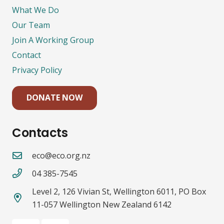
What We Do
Our Team
Join A Working Group
Contact
Privacy Policy
DONATE NOW
Contacts
eco@eco.org.nz
04 385-7545
Level 2, 126 Vivian St, Wellington 6011, PO Box
11-057 Wellington New Zealand 6142