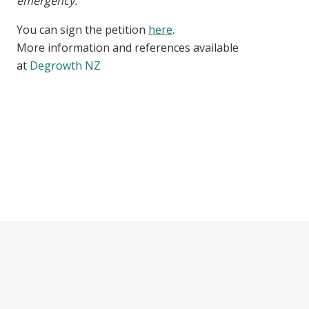
emergency.”
You can sign the petition
here
.
More information and references available
at
Degrowth NZ