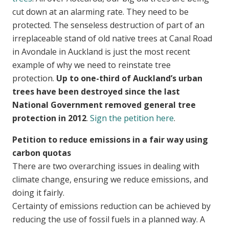
cut down at an alarming rate. They need to be
protected. The senseless destruction of part of an
irreplaceable stand of old native trees at Canal Road
in Avondale in Auckland is just the most recent
example of why we need to reinstate tree
protection.
Up to one-third of Auckland’s urban
trees have been destroyed since the last
National Government removed general tree
protection in 2012
.
Sign the petition here
.
Petition to reduce emissions in a fair way using
carbon quotas
There are two overarching issues in dealing with
climate change, ensuring we reduce emissions, and
doing it fairly.
Certainty of emissions reduction can be achieved by
reducing the use of fossil fuels in a planned way. A