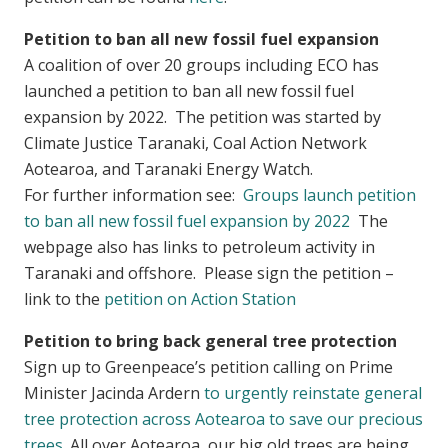
Petition to ban all new fossil fuel expansion
A coalition of over 20 groups including ECO has
launched a petition to ban all new fossil fuel
expansion by 2022. The petition was started by
Climate Justice Taranaki, Coal Action Network
Aotearoa, and Taranaki Energy Watch.
For further information see:
Groups launch petition
to ban all new fossil fuel expansion by 2022
The
webpage also has links to petroleum activity in
Taranaki and offshore. Please sign the petition –
link to the
petition on Action Station
Petition to bring back general tree protection
Sign up to Greenpeace’s petition calling on Prime
Minister Jacinda Ardern
to urgently reinstate general
tree protection across Aotearoa to save our precious
trees
. All over Aotearoa, our big old trees are being