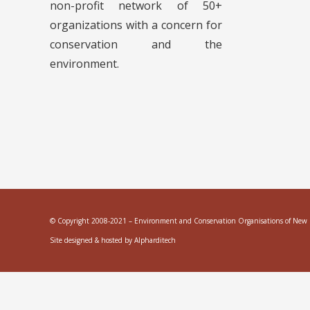
non-profit network of 50+
organizations with a concern for
conservation and the
environment.
© Copyright 2008-2021 – Environment and Conservation Organisations of New Ze
Site designed & hosted by
Alpharditech