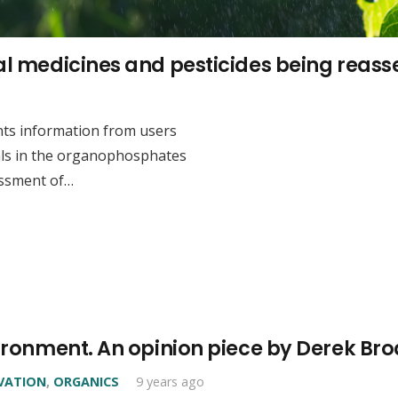
mal medicines and pesticides being reas
nts information from users
als in the organophosphates
essment of…
nvironment. An opinion piece by Derek B
VATION
,
ORGANICS
9 years ago