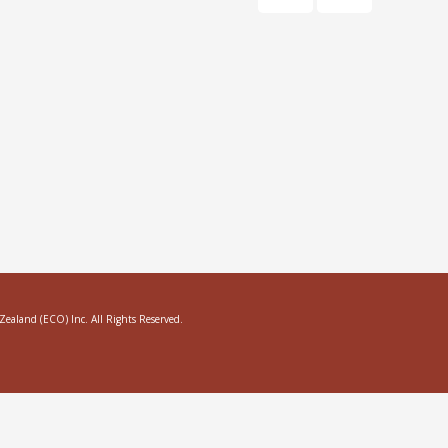
aland (ECO) Inc. All Rights Reserved.