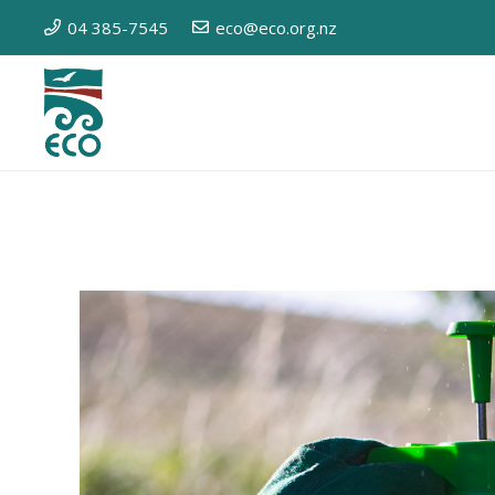
04 385-7545
eco@eco.org.nz