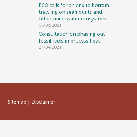
ECO calls for an end to bottom
trawling on seamounts and
other underwater ecosystems.
08/06/2021
Consultation on phasing out
fossil fuels in process heat
21/04/2021
Sitemap
|
Disclaimer