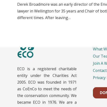
Derek Broadmore was an early director of the Env
lawyer in Wellington for 35 years and Chair of b
different times. After leaving…
Impo
What W
Our Te
Join A 
ECO is a registered charitable
Contact
entity under the Charities Act
Privacy 
2005. ECO was founded in 1971
as CoEnCo to meet the needs of
DO
the conservation community. We
became ECO in 1976. We are a