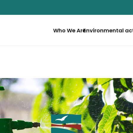
Who We Are
Environmental ac