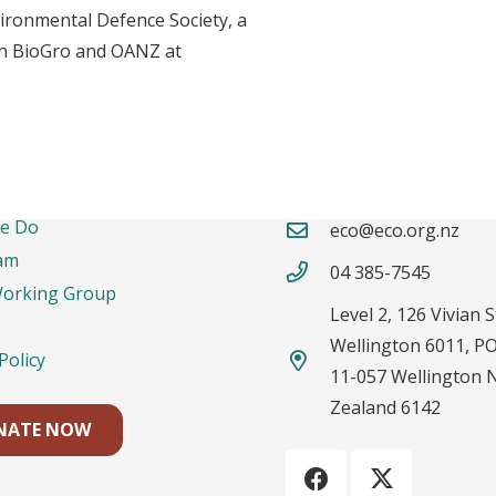
ironmental Defence Society, a
oth BioGro and OANZ at
rtant Links
Contacts
e Do
eco@eco.org.nz
am
04 385-7545
Working Group
Level 2, 126 Vivian S
Wellington 6011, P
Policy
11-057 Wellington 
Zealand 6142
NATE NOW