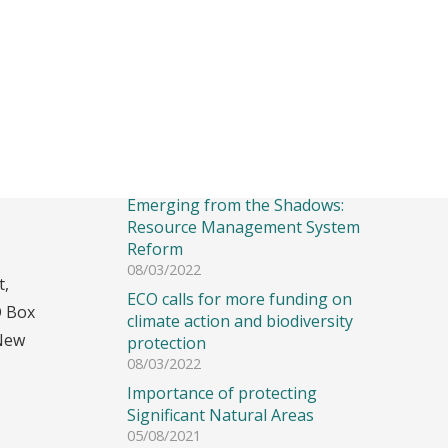
Recent Posts
Emerging from the Shadows:
Resource Management System
Reform
08/03/2022
t,
ECO calls for more funding on
O Box
climate action and biodiversity
New
protection
08/03/2022
Importance of protecting
Significant Natural Areas
05/08/2021