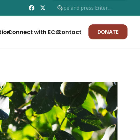
tion
Connect with ECO
Contact
DONATE