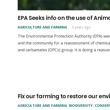
EPA Seeks info on the use of Ani
AGRICULTURE AND FARMING
5 years ago
The Environmental Protection Authority (EPA) wa
and the community for a reassessment of chemic
and carbamates (OPCs) group. It is doing a reass
Fix our farming to restore our e
AGRICULTURE AND FARMING
,
BIODIVERSITY
,
CONSER