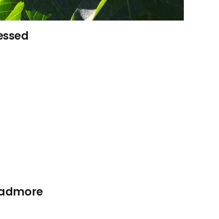
sessed
roadmore