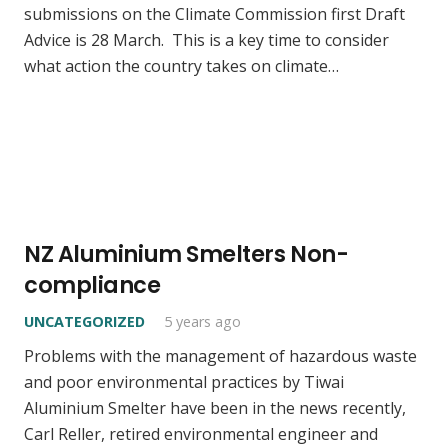
submissions on the Climate Commission first Draft
Advice is 28 March. This is a key time to consider
what action the country takes on climate…
NZ Aluminium Smelters Non-
compliance
UNCATEGORIZED
5 years ago
Problems with the management of hazardous waste
and poor environmental practices by Tiwai
Aluminium Smelter have been in the news recently,
Carl Reller, retired environmental engineer and