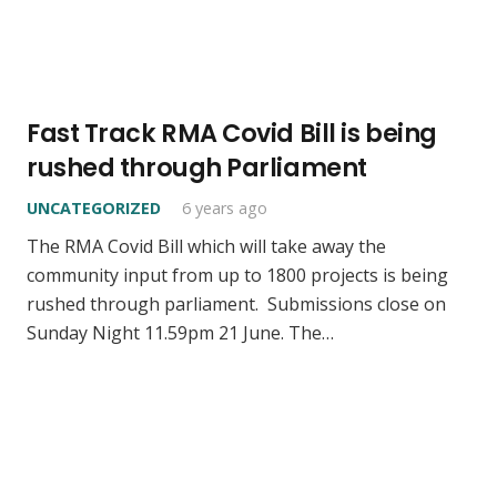
Fast Track RMA Covid Bill is being
rushed through Parliament
UNCATEGORIZED
6 years ago
The RMA Covid Bill which will take away the
community input from up to 1800 projects is being
rushed through parliament. Submissions close on
Sunday Night 11.59pm 21 June. The…