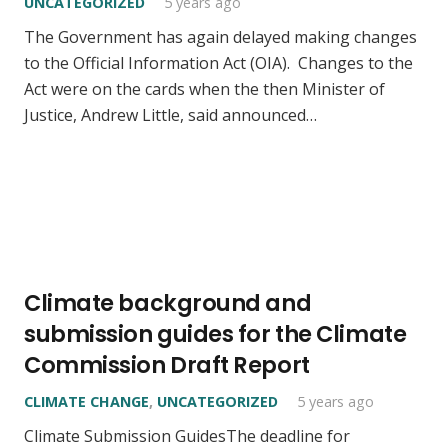
UNCATEGORIZED
5 years ago
The Government has again delayed making changes
to the Official Information Act (OIA). Changes to the
Act were on the cards when the then Minister of
Justice, Andrew Little, said announced…
Climate background and
submission guides for the Climate
Commission Draft Report
CLIMATE CHANGE
,
UNCATEGORIZED
5 years ago
Climate Submission GuidesThe deadline for