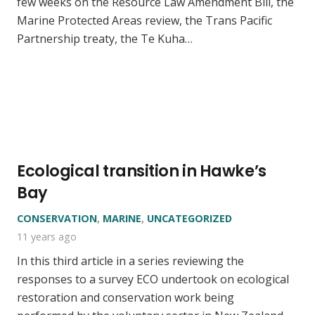
few weeks on the Resource Law Amendment Bill, the
Marine Protected Areas review, the Trans Pacific
Partnership treaty, the Te Kuha…
Ecological transition in Hawke’s
Bay
CONSERVATION
,
MARINE
,
UNCATEGORIZED
11 years ago
In this third article in a series reviewing the
responses to a survey ECO undertook on ecological
restoration and conservation work being