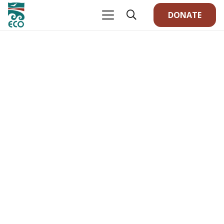
DONATE