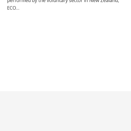
performed by the voluntary sector in New Zealand,
ECO…