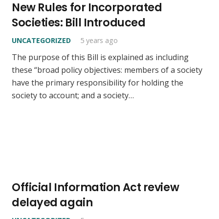
New Rules for Incorporated
Societies: Bill Introduced
UNCATEGORIZED
5 years ago
The purpose of this Bill is explained as including
these “broad policy objectives: members of a society
have the primary responsibility for holding the
society to account; and a society…
Official Information Act review
delayed again