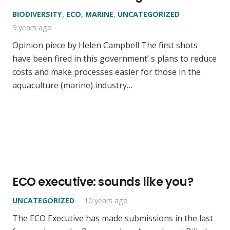
BIODIVERSITY
,
ECO
,
MARINE
,
UNCATEGORIZED
9 years ago
Opinion piece by Helen Campbell The first shots
have been fired in this government’ s plans to reduce
costs and make processes easier for those in the
aquaculture (marine) industry…
ECO executive: sounds like you?
UNCATEGORIZED
10 years ago
The ECO Executive has made submissions in the last