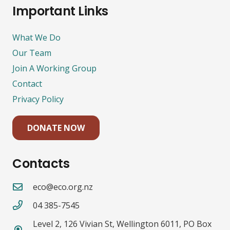
Important Links
What We Do
Our Team
Join A Working Group
Contact
Privacy Policy
DONATE NOW
Contacts
eco@eco.org.nz
04 385-7545
Level 2, 126 Vivian St, Wellington 6011, PO Box