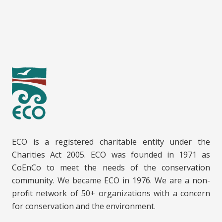
ECO is a registered charitable entity under the
Charities Act 2005. ECO was founded in 1971 as
CoEnCo to meet the needs of the conservation
community. We became ECO in 1976. We are a non-
profit network of 50+ organizations with a concern
for conservation and the environment.