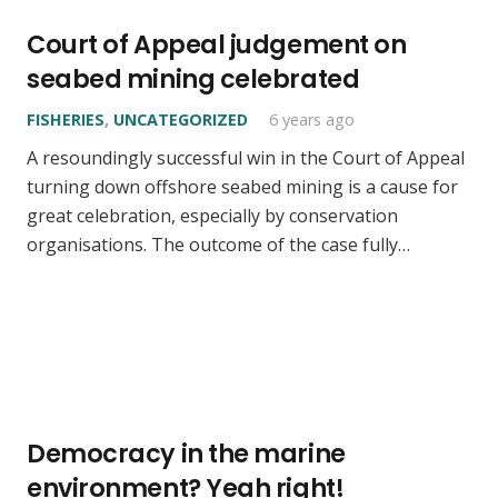
Court of Appeal judgement on
seabed mining celebrated
FISHERIES
,
UNCATEGORIZED
6 years ago
A resoundingly successful win in the Court of Appeal
turning down offshore seabed mining is a cause for
great celebration, especially by conservation
organisations. The outcome of the case fully…
Democracy in the marine
environment? Yeah right!