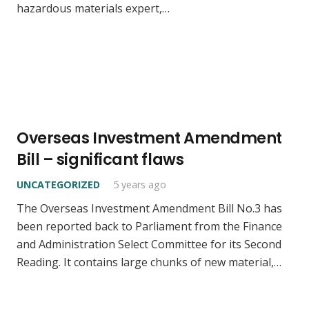
hazardous materials expert,…
Overseas Investment Amendment
Bill – significant flaws
UNCATEGORIZED
5 years ago
The Overseas Investment Amendment Bill No.3 has
been reported back to Parliament from the Finance
and Administration Select Committee for its Second
Reading. It contains large chunks of new material,…