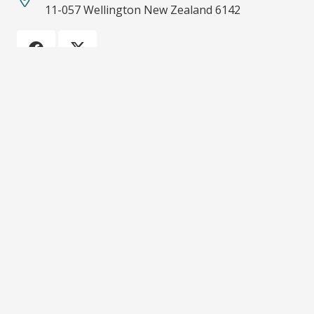
11-057 Wellington New Zealand 6142
Recent Posts
Emerging from the Shadows: Resource Management
System Reform
08/03/2022
ECO calls for more funding on climate action and
biodiversity protection
08/03/2022
Importance of protecting Significant Natural Areas
05/08/2021
ECO calls for an end to bottom trawling on
seamounts and other underwater ecosystems.
08/06/2021