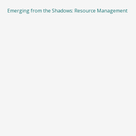
Emerging from the Shadows: Resource Management
System Reform
08/03/2022
ECO calls for more funding on climate action and
biodiversity protection
08/03/2022
Importance of protecting Significant Natural Areas
05/08/2021
ECO calls for an end to bottom trawling on
seamounts and other underwater ecosystems.
08/06/2021
Consultation on phasing out fossil fuels in process
heat
21/04/2021