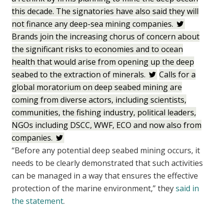
this decade. The signatories have also said they will
not finance any deep-sea mining companies.
Brands join the increasing chorus of concern about
the significant risks to economies and to ocean
health that would arise from opening up the deep
seabed to the extraction of minerals.
Calls for a
global moratorium on deep seabed mining are
coming from diverse actors, including scientists,
communities, the fishing industry, political leaders,
NGOs including DSCC, WWF, ECO and now also from
companies.
“Before any potential deep seabed mining occurs, it
needs to be clearly demonstrated that such activities
can be managed in a way that ensures the effective
protection of the marine environment,” they
said in
the statement
.