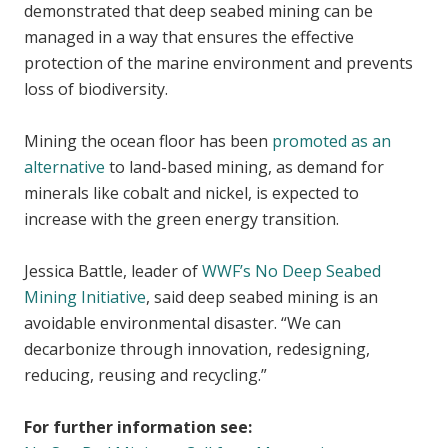
demonstrated that deep seabed mining can be
managed in a way that ensures the effective
protection of the marine environment and prevents
loss of biodiversity.
Mining the ocean floor has been
promoted as an
alternative
to land-based mining, as demand for
minerals like cobalt and nickel, is expected to
increase with the green energy transition.
Jessica Battle, leader of
WWF’s No Deep Seabed
Mining Initiative
, said deep seabed mining is an
avoidable environmental disaster. “We can
decarbonize through innovation, redesigning,
reducing, reusing and recycling.”
For further information see: