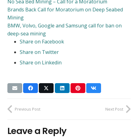
No Sea Bed Mining – Call for a Moratorium
Brands Back Call for Moratorium on Deep Seabed
Mining
BMW, Volvo, Google and Samsung call for ban on
deep-sea mining
Share on Facebook
Share on Twitter
Share on Linkedin
Previous Post
Next Post
Leave a Reply