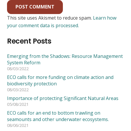
POST COMMENT
This site uses Akismet to reduce spam.
Learn how
your comment data is processed.
Recent Posts
Emerging from the Shadows: Resource Management
System Reform
08/03/2022
ECO calls for more funding on climate action and
biodiversity protection
08/03/2022
Importance of protecting Significant Natural Areas
05/08/2021
ECO calls for an end to bottom trawling on
seamounts and other underwater ecosystems.
08/06/2021