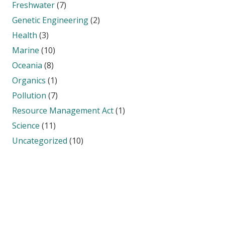
Freshwater
(7)
Genetic Engineering
(2)
Health
(3)
Marine
(10)
Oceania
(8)
Organics
(1)
Pollution
(7)
Resource Management Act
(1)
Science
(11)
Uncategorized
(10)