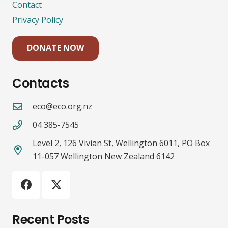
Contact
Privacy Policy
DONATE NOW
Contacts
eco@eco.org.nz
04 385-7545
Level 2, 126 Vivian St, Wellington 6011, PO Box
11-057 Wellington New Zealand 6142
Recent Posts