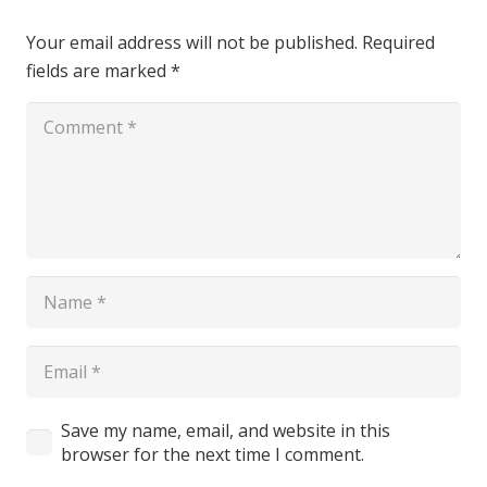
Your email address will not be published.
Required
fields are marked
*
Save my name, email, and website in this
browser for the next time I comment.