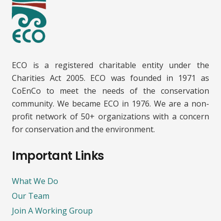
ECO is a registered charitable entity under the
Charities Act 2005. ECO was founded in 1971 as
CoEnCo to meet the needs of the conservation
community. We became ECO in 1976. We are a non-
profit network of 50+ organizations with a concern
for conservation and the environment.
Important Links
What We Do
Our Team
Join A Working Group