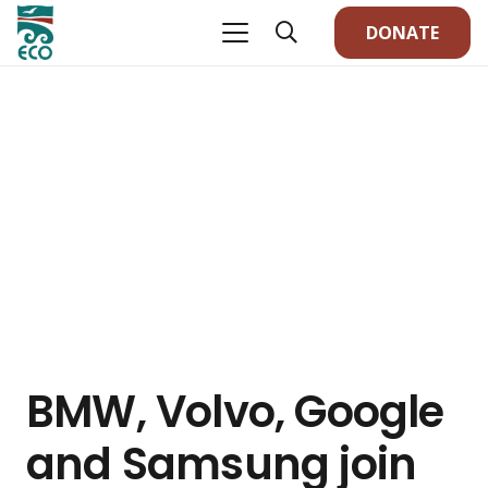
DONATE
BMW, Volvo, Google
and Samsung join