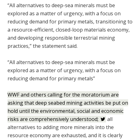
“All alternatives to deep-sea minerals must be
explored as a matter of urgency, with a focus on
reducing demand for primary metals, transitioning to
a resource-efficient, closed-loop materials economy,
and developing responsible terrestrial mining
practices,” the statement said.
“All alternatives to deep-sea minerals must be
explored as a matter of urgency, with a focus on
reducing demand for primary metals”
WWF and others calling for the moratorium are
asking that deep seabed mining activities be put on
hold until the environmental, social and economic
risks are comprehensively understood;
all
alternatives to adding more minerals into the
resource economy are exhausted, and it is clearly