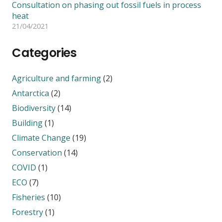
Consultation on phasing out fossil fuels in process
heat
21/04/2021
Categories
Agriculture and farming
(2)
Antarctica
(2)
Biodiversity
(14)
Building
(1)
Climate Change
(19)
Conservation
(14)
COVID
(1)
ECO
(7)
Fisheries
(10)
Forestry
(1)