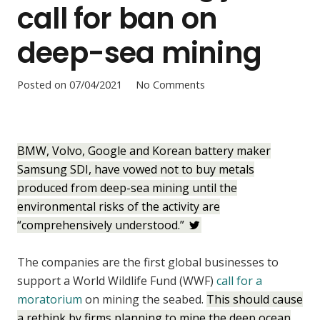
call for ban on
deep-sea mining
Posted on
07/04/2021
No Comments
BMW, Volvo, Google and Korean battery maker
Samsung SDI, have vowed not to buy metals
produced from deep-sea mining until the
environmental risks of the activity are
“comprehensively understood.”
The companies are the first global businesses to
support a World Wildlife Fund (WWF)
call for a
moratorium
on mining the seabed.
This should cause
a rethink by firms planning to mine the deep ocean