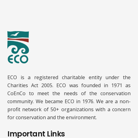
ECO is a registered charitable entity under the
Charities Act 2005. ECO was founded in 1971 as
CoEnCo to meet the needs of the conservation
community. We became ECO in 1976. We are a non-
profit network of 50+ organizations with a concern
for conservation and the environment.
Important Links