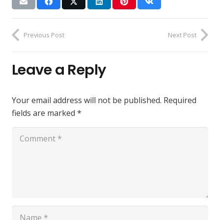
Previous Post
Next Post
Leave a Reply
Your email address will not be published.
Required
fields are marked
*