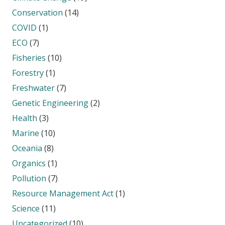
Conservation
(14)
COVID
(1)
ECO
(7)
Fisheries
(10)
Forestry
(1)
Freshwater
(7)
Genetic Engineering
(2)
Health
(3)
Marine
(10)
Oceania
(8)
Organics
(1)
Pollution
(7)
Resource Management Act
(1)
Science
(11)
Uncategorized
(10)