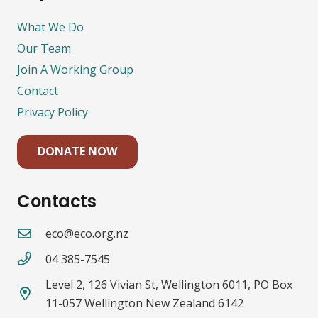
What We Do
Our Team
Join A Working Group
Contact
Privacy Policy
DONATE NOW
Contacts
eco@eco.org.nz
04 385-7545
Level 2, 126 Vivian St, Wellington 6011, PO Box
11-057 Wellington New Zealand 6142