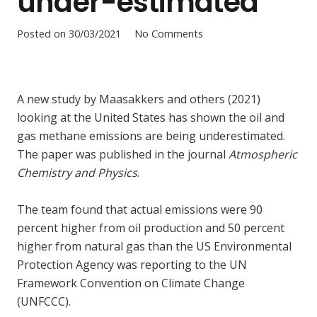
under-estimated
Posted on
30/03/2021
No Comments
A new study by Maasakkers and others (2021)
looking at the United States has shown the oil and
gas methane emissions are being underestimated.
The paper was published in the journal
Atmospheric
Chemistry and Physics
.
The team found that actual emissions were 90
percent higher from oil production and 50 percent
higher from natural gas than the US Environmental
Protection Agency was reporting to the UN
Framework Convention on Climate Change
(UNFCCC).