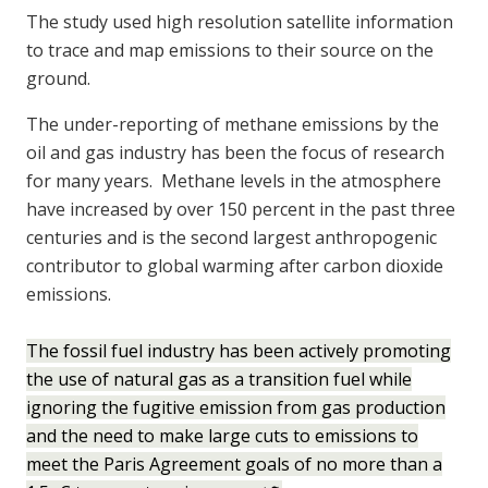
The study used high resolution satellite information
to trace and map emissions to their source on the
ground.
The under-reporting of methane emissions by the
oil and gas industry has been the focus of research
for many years. Methane levels in the atmosphere
have increased by over 150 percent in the past three
centuries and is the second largest anthropogenic
contributor to global warming after carbon dioxide
emissions.
The fossil fuel industry has been actively promoting
the use of natural gas as a transition fuel while
ignoring the fugitive emission from gas production
and the need to make large cuts to emissions to
meet the Paris Agreement goals of no more than a