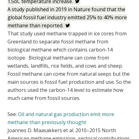
1.5oC temperature increase.
A study published in 2019 in Nature found that the
global fossil fuel industry emitted 25% to 40% more
methane than reported.
That study used methane trapped in ice cores from
Greenland to separate fossil methane from
biological methane which contains carbon-14
isotope. Biological methane can come from
wetlands, landfills, rice fields, and cows and sheep.
Fossil methane can come from natural seeps but the
main sources is fossil fuel production and use. So the
authors used the carbon-14 level to estimate how
much came from fossil sources.
See:
Oil and natural gas production emit more
methane than previously thought
Joannes D. Maasakkers et al. 2010–2015 North
American methane emissions, sectoral contributions,