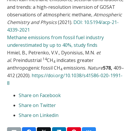
and trends: a high-resolution inversion of GOSAT
observations of atmospheric methane,
Atmospheric
Chemistry and Physics
(2021).
DOI: 10.5194/acp-21-
4339-2021
Methane emissions from fossil fuel industry
underestimated by up to 40%, study finds
Hmiel, B., Petrenko, V.V., Dyonisius, M.N.
et
14
al.
Preindustrial
CH
indicates greater
4
anthropogenic fossil CH
emissions.
Nature
578,
409–
4
412 (2020).
https://doi.org/10.1038/s41586-020-1991-
8
Share on Facebook
Share on Twitter
Share on Linkedin