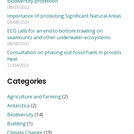
biodiversity protection
08/03/2022
Importance of protecting Significant Natural Areas
05/08/2021
ECO calls for an end to bottom trawling on
seamounts and other underwater ecosystems.
08/06/2021
Consultation on phasing out fossil fuels in process
heat
21/04/2021
Categories
Agriculture and farming
(2)
Antarctica
(2)
Biodiversity
(14)
Building
(1)
Climate Change
(19)