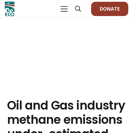
DONATE
Oil and Gas industry
methane emissions