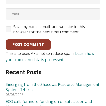
Save my name, email, and website in this
browser for the next time I comment.
POST COMMENT
This site uses Akismet to reduce spam.
Learn how
your comment data is processed.
Recent Posts
Emerging from the Shadows: Resource Management
System Reform
08/03/2022
ECO calls for more funding on climate action and