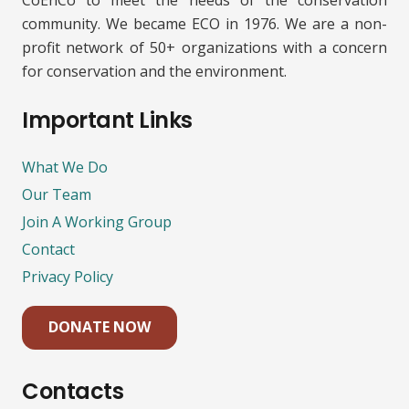
CoEnCo to meet the needs of the conservation
community. We became ECO in 1976. We are a non-
profit network of 50+ organizations with a concern
for conservation and the environment.
Important Links
What We Do
Our Team
Join A Working Group
Contact
Privacy Policy
DONATE NOW
Contacts