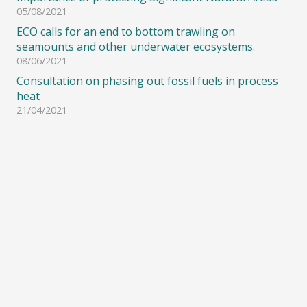
05/08/2021
ECO calls for an end to bottom trawling on
seamounts and other underwater ecosystems.
08/06/2021
Consultation on phasing out fossil fuels in process
heat
21/04/2021
© Copyright 2008-2021 – Environment and Conservation Organisations of New
Zealand (ECO) Inc. All Rights Reserved.
Site designed & hosted by
Alpharditech
Sitemap
|
Disclaimer