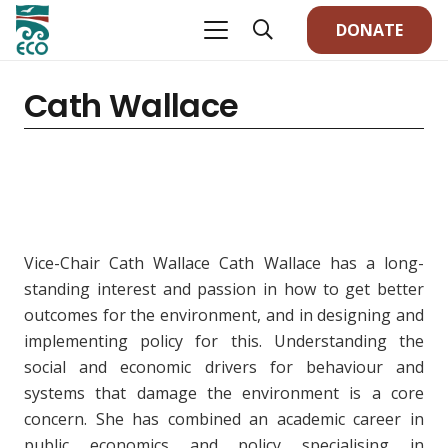
DONATE
Cath Wallace
Vice-Chair Cath Wallace Cath Wallace has a long-
standing interest and passion in how to get better
outcomes for the environment, and in designing and
implementing policy for this. Understanding the
social and economic drivers for behaviour and
systems that damage the environment is a core
concern. She has combined an academic career in
public economics and policy specialising in