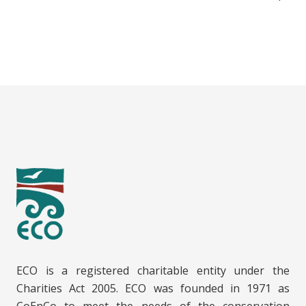
ECO is a registered charitable entity under the
Charities Act 2005. ECO was founded in 1971 as