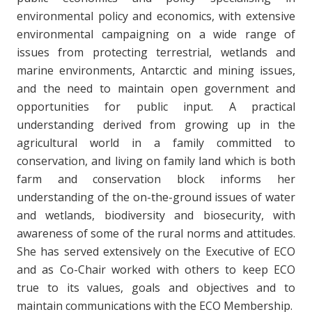
environmental policy and economics, with extensive
environmental campaigning on a wide range of
issues from protecting terrestrial, wetlands and
marine environments, Antarctic and mining issues,
and the need to maintain open government and
opportunities for public input. A practical
understanding derived from growing up in the
agricultural world in a family committed to
conservation, and living on family land which is both
farm and conservation block informs her
understanding of the on-the-ground issues of water
and wetlands, biodiversity and biosecurity, with
awareness of some of the rural norms and attitudes.
She has served extensively on the Executive of ECO
and as Co-Chair worked with others to keep ECO
true to its values, goals and objectives and to
maintain communications with the ECO Membership.