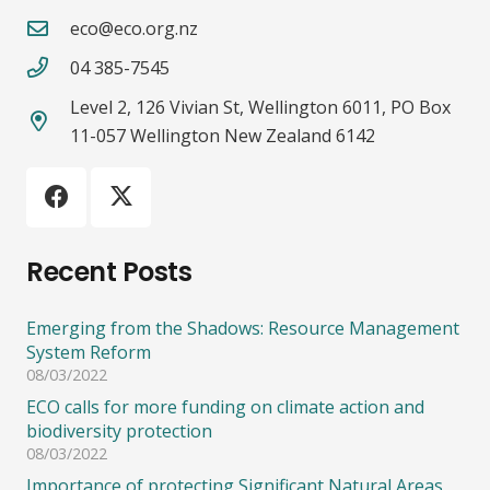
eco@eco.org.nz
04 385-7545
Level 2, 126 Vivian St, Wellington 6011, PO Box
11-057 Wellington New Zealand 6142
Recent Posts
Emerging from the Shadows: Resource Management
System Reform
08/03/2022
ECO calls for more funding on climate action and
biodiversity protection
08/03/2022
Importance of protecting Significant Natural Areas