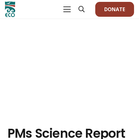
DONATE
PMs Science Report