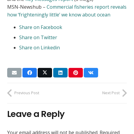
MSN-Newshub –
Commercial fisheries report reveals
how ‘frighteningly little’ we know about ocean
Share on Facebook
Share on Twitter
Share on Linkedin
Previous Post
Next Post
Leave a Reply
Your email address will not be published.
Required