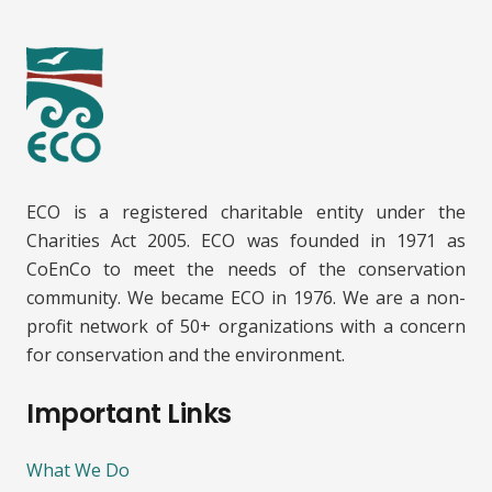
ECO is a registered charitable entity under the
Charities Act 2005. ECO was founded in 1971 as
CoEnCo to meet the needs of the conservation
community. We became ECO in 1976. We are a non-
profit network of 50+ organizations with a concern
for conservation and the environment.
Important Links
What We Do