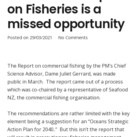
on Fisheries is a
missed opportunity
Posted on
29/03/2021
No Comments
The Report on commercial fishing by the PM’s Chief
Science Advisor, Dame Juliet Gerrard, was made
public in March. The report came out of a process
which was co-chaired by a representative of Seafood
NZ, the commercial fishing organisation.
The recommendations are rather limited with the key
element being a suggestion for an “Oceans Strategic
Action Plan for 2040..” But this isn’t the report that