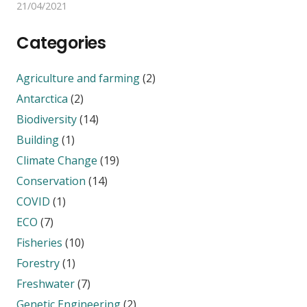
21/04/2021
Categories
Agriculture and farming
(2)
Antarctica
(2)
Biodiversity
(14)
Building
(1)
Climate Change
(19)
Conservation
(14)
COVID
(1)
ECO
(7)
Fisheries
(10)
Forestry
(1)
Freshwater
(7)
Genetic Engineering
(2)