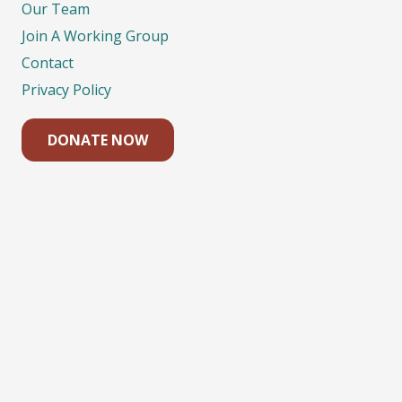
Our Team
Join A Working Group
Contact
Privacy Policy
DONATE NOW
Contacts
eco@eco.org.nz
04 385-7545
Level 2, 126 Vivian St, Wellington 6011, PO Box
11-057 Wellington New Zealand 6142