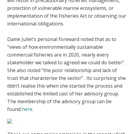
will result in precautionary fisheries management,
protection of vulnerable marine ecosystems, or
implementation of the Fisheries Act or observing our
international obligations.
Dame Juliet’s personal foreward noted that as to
“views of how environmentally sustainable
commercial fisheries are in 2020, nearly every
stakeholder we talked to agreed we could do better”.
She also noted “the poor relationship and lack of
trust that characterise the sector”. Its surprising she
didn’t realise this when she started the process and
established the limited cast of her advisory group.
The membership of the advisory group can be
found
here
.