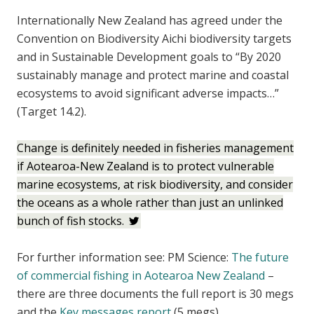
Internationally New Zealand has agreed under the
Convention on Biodiversity Aichi biodiversity targets
and in Sustainable Development goals to “By 2020
sustainably manage and protect marine and coastal
ecosystems to avoid significant adverse impacts…”
(Target 14.2).
Change is definitely needed in fisheries management
if Aotearoa-New Zealand is to protect vulnerable
marine ecosystems, at risk biodiversity, and consider
the oceans as a whole rather than just an unlinked
bunch of fish stocks.
For further information see: PM Science:
The future
of commercial fishing in Aotearoa New Zealand
–
there are three documents the full report is 30 megs
and the
Key messages report
(5 megs)