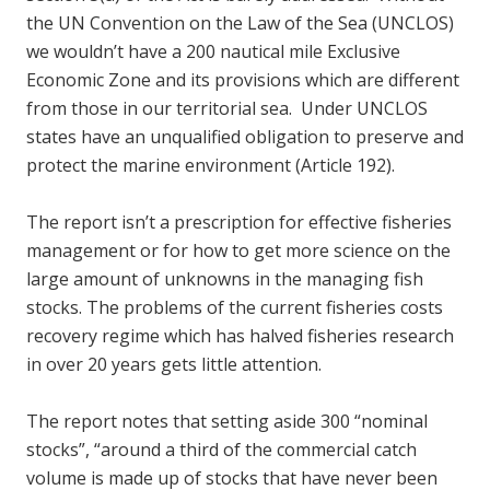
the UN Convention on the Law of the Sea (UNCLOS)
we wouldn’t have a 200 nautical mile Exclusive
Economic Zone and its provisions which are different
from those in our territorial sea. Under UNCLOS
states have an unqualified obligation to preserve and
protect the marine environment (Article 192).
The report isn’t a prescription for effective fisheries
management or for how to get more science on the
large amount of unknowns in the managing fish
stocks. The problems of the current fisheries costs
recovery regime which has halved fisheries research
in over 20 years gets little attention.
The report notes that setting aside 300 “nominal
stocks”, “around a third of the commercial catch
volume is made up of stocks that have never been