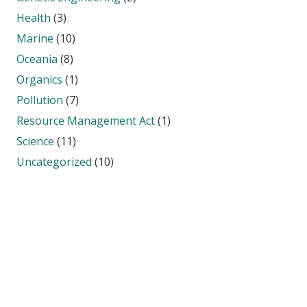
Health
(3)
Marine
(10)
Oceania
(8)
Organics
(1)
Pollution
(7)
Resource Management Act
(1)
Science
(11)
Uncategorized
(10)