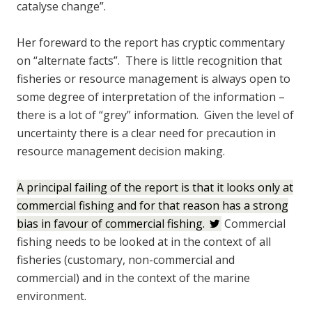
catalyse change”.
Her foreward to the report has cryptic commentary
on “alternate facts”. There is little recognition that
fisheries or resource management is always open to
some degree of interpretation of the information –
there is a lot of “grey” information. Given the level of
uncertainty there is a clear need for precaution in
resource management decision making.
A principal failing of the report is that it looks only at
commercial fishing and for that reason has a strong
bias in favour of commercial fishing.
Commercial
fishing needs to be looked at in the context of all
fisheries (customary, non-commercial and
commercial) and in the context of the marine
environment.