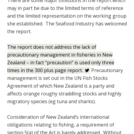
There are some major omissions in the report which
may in part be due to the limited terms of reference
and the limited representation on the working group
she established. The Seafood Industry has welcomed
the report.
The report does not address the lack of
precautionary management in fisheries in New
Zealand – in fact “precaution” is used only three
times in the 300 plus page report.
Precautionary
management is set out in the UN Fish Stocks
Agreement of which New Zealand is a party and
affects orange roughy straddling stocks and highly
migratory species (eg tuna and sharks).
Consideration of New Zealand’s international
obligations relating to fishing, a requirement of
section 5(a) of the Act is barely addressed. Without