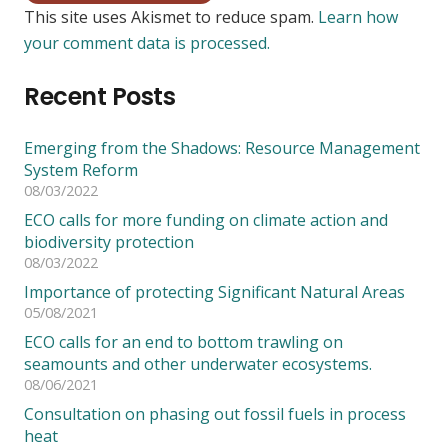
This site uses Akismet to reduce spam.
Learn how
your comment data is processed.
Recent Posts
Emerging from the Shadows: Resource Management
System Reform
08/03/2022
ECO calls for more funding on climate action and
biodiversity protection
08/03/2022
Importance of protecting Significant Natural Areas
05/08/2021
ECO calls for an end to bottom trawling on
seamounts and other underwater ecosystems.
08/06/2021
Consultation on phasing out fossil fuels in process
heat