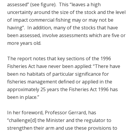
assessed” (see figure). This “leaves a high
uncertainty around the size of the stock and the level
of impact commercial fishing may or may not be
having”. In addition, many of the stocks that have
been assessed, involve assessments which are five or
more years old.
The report notes that key sections of the 1996
Fisheries Act have never been applied: “There have
been no habitats of particular significance for
fisheries management defined or applied in the
approximately 25 years the Fisheries Act 1996 has
been in place.”
In her foreword, Professor Gerrard, has
“challenge[d] the Minister and the regulator to
strengthen their arm and use these provisions to