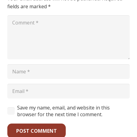
fields are marked
*
Save my name, email, and website in this
browser for the next time I comment.
POST COMMENT