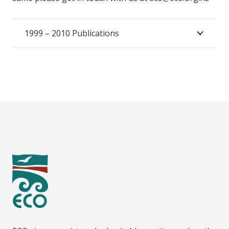
1999 – 2010 Publications