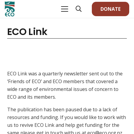
DONATE
ECO Link
ECO Link was a quarterly newsletter sent out to the
‘Friends of ECO’ and ECO members that covered a
wide range of environmental issues of concern to
ECO and its members.
The publication has been paused due to a lack of
resources and funding. If you would like to work with
us to revive ECO Link and help get funding for the
same please get in touch with us at eco@eco.org.nz