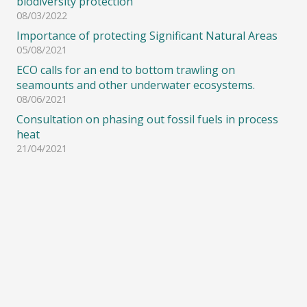
biodiversity protection
08/03/2022
Importance of protecting Significant Natural Areas
05/08/2021
ECO calls for an end to bottom trawling on
seamounts and other underwater ecosystems.
08/06/2021
Consultation on phasing out fossil fuels in process
heat
21/04/2021
© Copyright 2008-2021 – Environment and Conservation Organisations of New
Zealand (ECO) Inc. All Rights Reserved.
Site designed & hosted by
Alpharditech