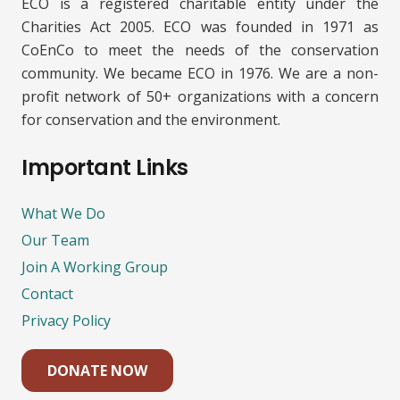
ECO is a registered charitable entity under the
Charities Act 2005. ECO was founded in 1971 as
CoEnCo to meet the needs of the conservation
community. We became ECO in 1976. We are a non-
profit network of 50+ organizations with a concern
for conservation and the environment.
Important Links
What We Do
Our Team
Join A Working Group
Contact
Privacy Policy
DONATE NOW