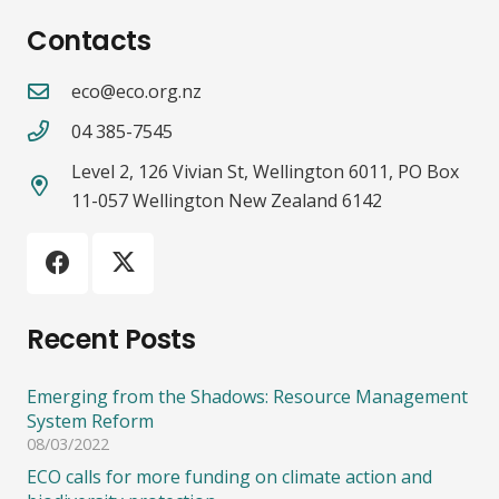
Contacts
eco@eco.org.nz
04 385-7545
Level 2, 126 Vivian St, Wellington 6011, PO Box
11-057 Wellington New Zealand 6142
Recent Posts
Emerging from the Shadows: Resource Management
System Reform
08/03/2022
ECO calls for more funding on climate action and