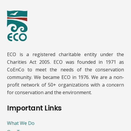
ECO is a registered charitable entity under the
Charities Act 2005. ECO was founded in 1971 as
CoEnCo to meet the needs of the conservation
community. We became ECO in 1976. We are a non-
profit network of 50+ organizations with a concern
for conservation and the environment.
Important Links
What We Do