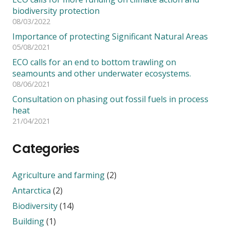
biodiversity protection
08/03/2022
Importance of protecting Significant Natural Areas
05/08/2021
ECO calls for an end to bottom trawling on
seamounts and other underwater ecosystems.
08/06/2021
Consultation on phasing out fossil fuels in process
heat
21/04/2021
Categories
Agriculture and farming
(2)
Antarctica
(2)
Biodiversity
(14)
Building
(1)