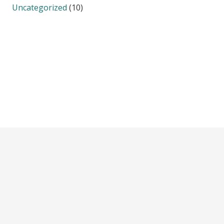
Uncategorized
(10)