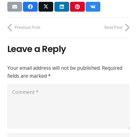
Previous Post
Next Post
Leave a Reply
Your email address will not be published.
Required
fields are marked
*