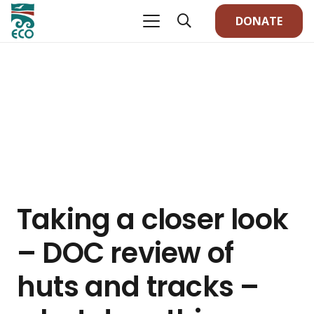
DONATE
Taking a closer look
– DOC review of
huts and tracks –