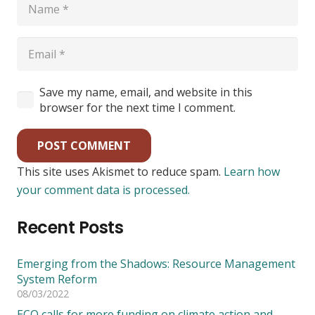
Save my name, email, and website in this
browser for the next time I comment.
POST COMMENT
This site uses Akismet to reduce spam.
Learn how
your comment data is processed.
Recent Posts
Emerging from the Shadows: Resource Management
System Reform
08/03/2022
ECO calls for more funding on climate action and