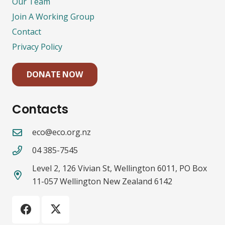
Our Team
Join A Working Group
Contact
Privacy Policy
DONATE NOW
Contacts
eco@eco.org.nz
04 385-7545
Level 2, 126 Vivian St, Wellington 6011, PO Box
11-057 Wellington New Zealand 6142