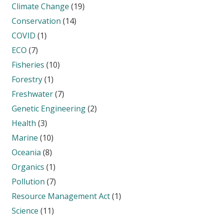
Climate Change
(19)
Conservation
(14)
COVID
(1)
ECO
(7)
Fisheries
(10)
Forestry
(1)
Freshwater
(7)
Genetic Engineering
(2)
Health
(3)
Marine
(10)
Oceania
(8)
Organics
(1)
Pollution
(7)
Resource Management Act
(1)
Science
(11)