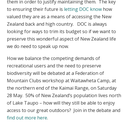
them in order to justify maintaining them. The key
to ensuring their future is
letting DOC know
how
valued they are as a means of accessing the New
Zealand back and high country. DOC is always
looking for ways to trim its budget so if we want to
preserve this wonderful aspect of New Zealand life
we do need to speak up now.
How we balance the competing demands of
recreational users and the need to preserve
biodiversity will be debated at a Federation of
Mountain Clubs workshop at Waitawheta Camp, at
the northern end of the Kaimai Range, on Saturday
28 May. 50% of New Zealand’s population lives north
of Lake Taupo – how will they still be able to enjoy
access to our great outdoors? Join in the debate and
find out more here
.