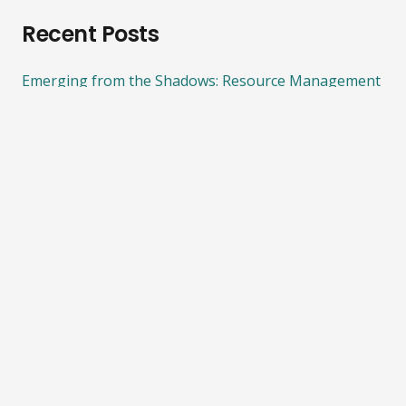
Recent Posts
Emerging from the Shadows: Resource Management
System Reform
08/03/2022
ECO calls for more funding on climate action and
biodiversity protection
08/03/2022
Importance of protecting Significant Natural Areas
05/08/2021
ECO calls for an end to bottom trawling on
seamounts and other underwater ecosystems.
08/06/2021
Consultation on phasing out fossil fuels in process
heat
21/04/2021