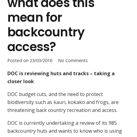
what does this
mean for
backcountry
access?
Posted on
23/03/2016
No Comments
DOC is reviewing huts and tracks – taking a
closer look
DOC budget cuts, and the need to protect
biodiversity such as kauri, kokako and frogs, are
threatening back country recreation and access.
DOC is currently undertaking a review of its 985
backcountry huts and wants to know who is using